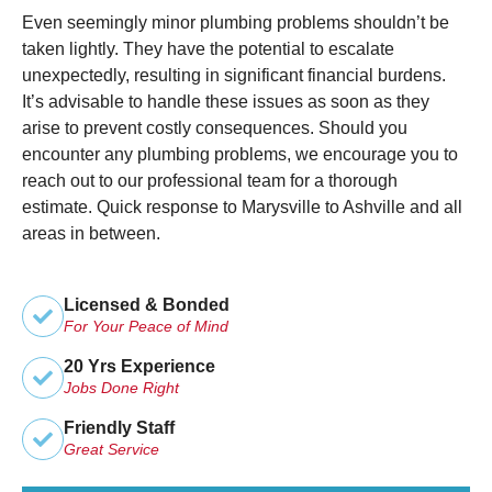
Even seemingly minor plumbing problems shouldn’t be
taken lightly. They have the potential to escalate
unexpectedly, resulting in significant financial burdens.
It’s advisable to handle these issues as soon as they
arise to prevent costly consequences. Should you
encounter any plumbing problems, we encourage you to
reach out to our professional team for a thorough
estimate. Quick response to Marysville to Ashville and all
areas in between.
Licensed & Bonded
For Your Peace of Mind
20 Yrs Experience
Jobs Done Right
Friendly Staff
Great Service