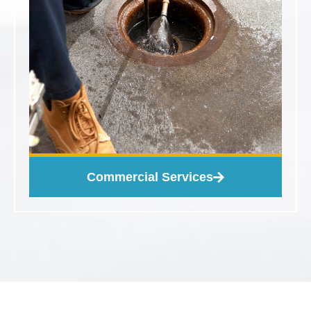
Commercial Services