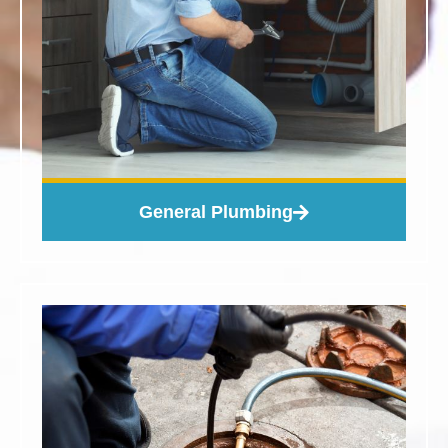
General Plumbing