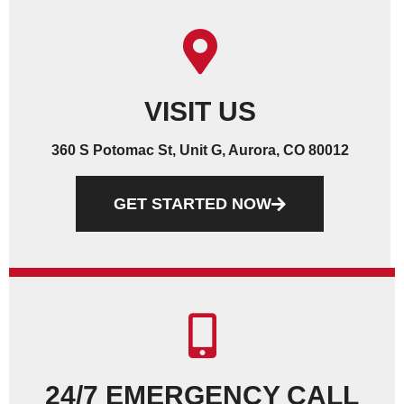
VISIT US
360 S Potomac St, Unit G, Aurora, CO 80012
GET STARTED NOW
24/7 EMERGENCY CALL