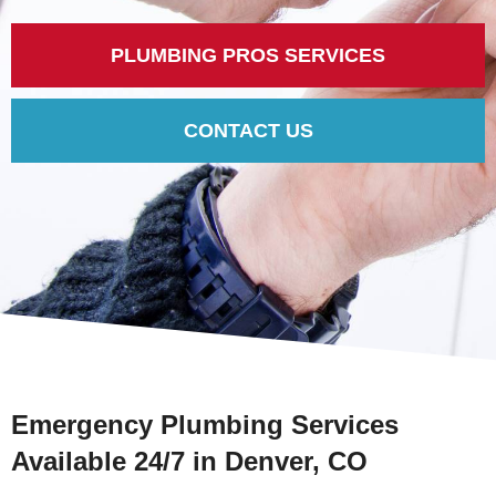
PLUMBING PROS SERVICES
CONTACT US
Emergency Plumbing Services
Available 24/7 in Denver, CO