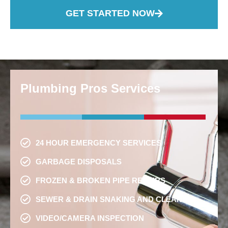
GET STARTED NOW
Plumbing Pros Services
24 HOUR EMERGENCY SERVICES
GARBAGE DISPOSALS
FROZEN & BROKEN PIPE REPAIRS
SEWER & DRAIN SNAKING AND CLEANING
VIDEO/CAMERA INSPECTION