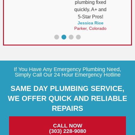
plumbing fixed
quickly. A+ and
5-Star Pros!
Jessica Rice
Parker, Colorado
If You Have Any Emergency Plumbing Need,
Simply Call Our 24 Hour Emergency Hotline
SAME DAY PLUMBING SERVICE,
WE OFFER QUICK AND RELIABLE
REPAIRS
CALL NOW
(303) 228-9080