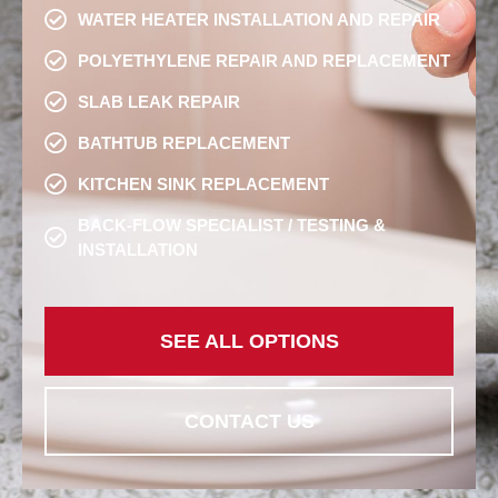
WATER HEATER INSTALLATION AND REPAIR
POLYETHYLENE REPAIR AND REPLACEMENT
SLAB LEAK REPAIR
BATHTUB REPLACEMENT
KITCHEN SINK REPLACEMENT
BACK-FLOW SPECIALIST / TESTING &
INSTALLATION
SEE ALL OPTIONS
CONTACT US