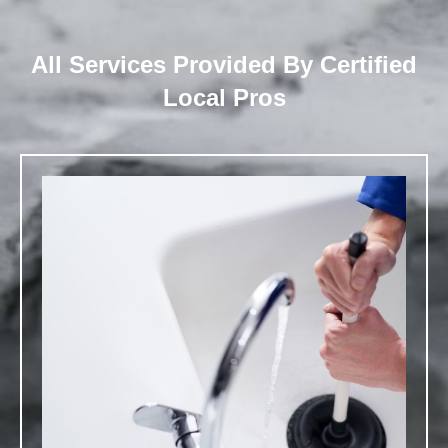
All Services Provided By Certified
Local Pros