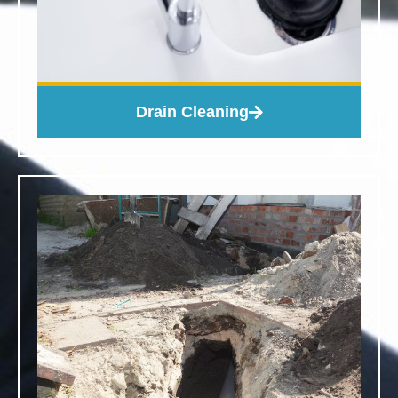
Drain Cleaning