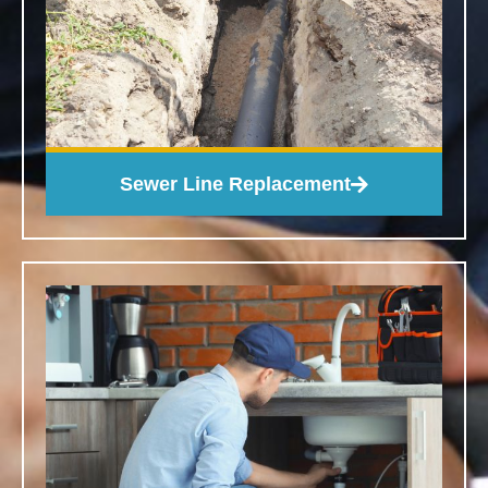
Sewer Line Replacement