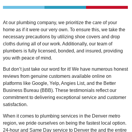
At our plumbing company, we prioritize the care of your
home as if it were our very own. To ensure this, we take the
necessary precautions by utilizing shoe covers and drop
cloths during all of our work. Additionally, our team of
plumbers is fully licensed, bonded, and insured, providing
you with peace of mind.
But don’t just take our word for it! We have numerous honest
reviews from genuine customers available online on
platforms like Google, Yelp, Angies List, and the Better
Business Bureau (BBB). These testimonials reflect our
commitment to delivering exceptional service and customer
satisfaction.
When it comes to plumbing services in the Denver metro
region, we pride ourselves on being the fastest local option.
24-hour and Same Day service to Denver the and the entire