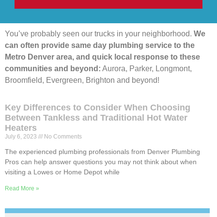
You’ve probably seen our trucks in your neighborhood.
We
can often provide same day plumbing service to the
Metro Denver area, and quick local response to these
communities and beyond:
Aurora, Parker, Longmont,
Broomfield, Evergreen, Brighton and beyond!
Key Differences to Consider When Choosing
Between Tankless and Traditional Hot Water
Heaters
July 6, 2023
No Comments
The experienced plumbing professionals from Denver Plumbing
Pros can help answer questions you may not think about when
visiting a Lowes or Home Depot while
Read More »