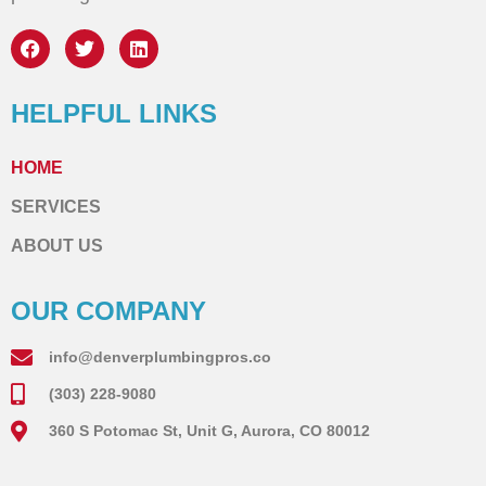
HELPFUL LINKS
HOME
SERVICES
ABOUT US
OUR COMPANY
info@denverplumbingpros.co
(303) 228-9080
360 S Potomac St, Unit G, Aurora, CO 80012