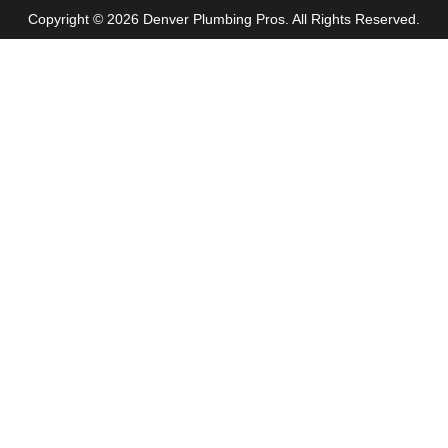
Copyright © 2026 Denver Plumbing Pros. All Rights Reserved.