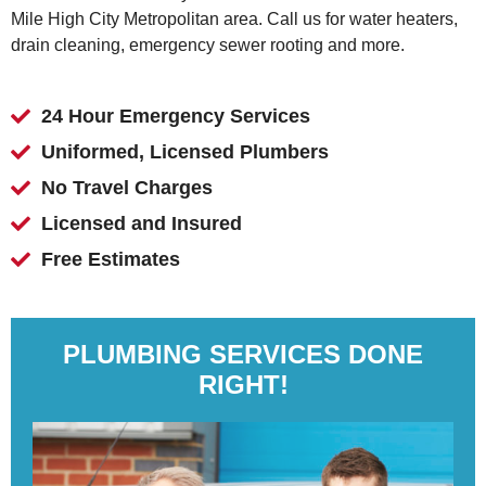
Mile High City Metropolitan area. Call us for water heaters,
drain cleaning, emergency sewer rooting and more.
24 Hour Emergency Services
Uniformed, Licensed Plumbers
No Travel Charges
Licensed and Insured
Free Estimates
PLUMBING SERVICES DONE
RIGHT!