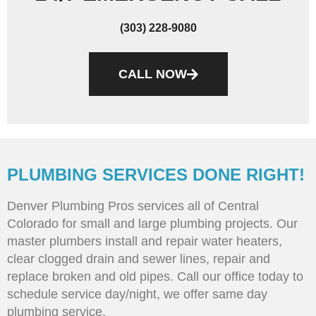
(303) 228-9080
CALL NOW
PLUMBING SERVICES DONE RIGHT!
Denver Plumbing Pros services all of Central
Colorado for small and large plumbing projects. Our
master plumbers install and repair water heaters,
clear clogged drain and sewer lines, repair and
replace broken and old pipes. Call our office today to
schedule service day/night, we offer same day
plumbing service.