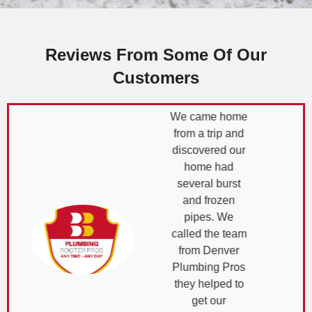
Reviews From Some Of Our
Customers
We came home
from a trip and
discovered our
home had
several burst
and frozen
pipes. We
called the team
from Denver
Plumbing Pros
they helped to
get our