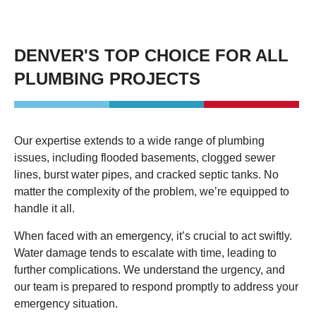
DENVER'S TOP CHOICE FOR ALL
PLUMBING PROJECTS
Our expertise extends to a wide range of plumbing
issues, including flooded basements, clogged sewer
lines, burst water pipes, and cracked septic tanks. No
matter the complexity of the problem, we’re equipped to
handle it all.
When faced with an emergency, it’s crucial to act swiftly.
Water damage tends to escalate with time, leading to
further complications. We understand the urgency, and
our team is prepared to respond promptly to address your
emergency situation.