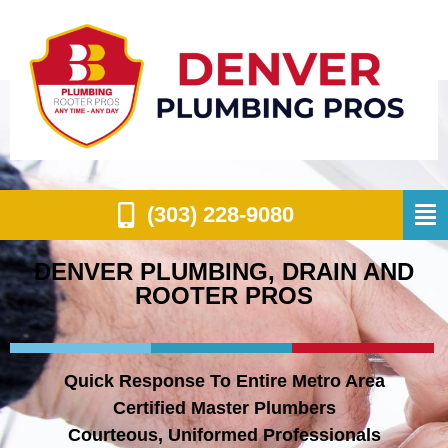
(303) 228-9080
DENVER PLUMBING, DRAIN AND
ROOTER PROS
Quick Response To Entire Metro Area
Certified Master Plumbers
Courteous, Uniformed Professionals