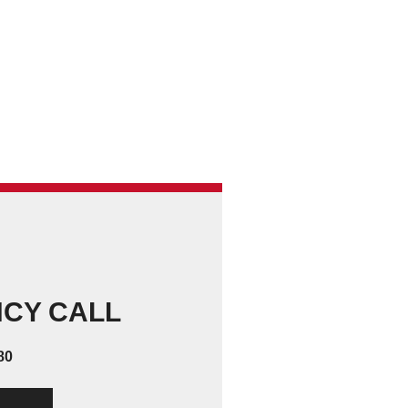
NCY CALL
80