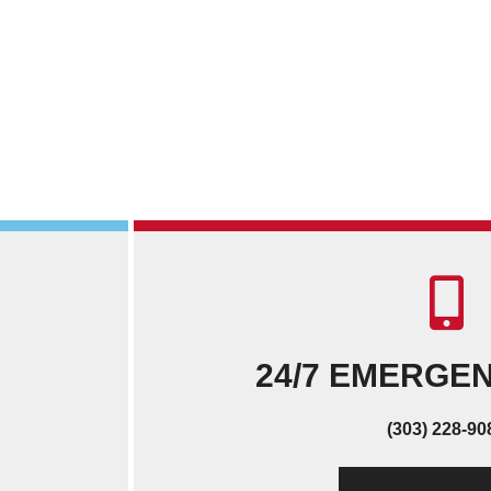
24/7 EMERGE
(303) 228-90