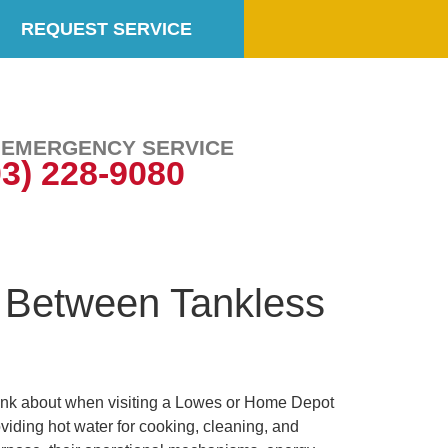
REQUEST SERVICE
7 EMERGENCY SERVICE
03) 228-9080
 Between Tankless
ink about when visiting a Lowes or Home Depot
iding hot water for cooking, cleaning, and