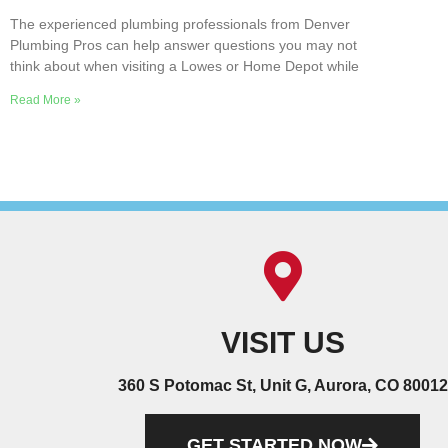
The experienced plumbing professionals from Denver
Plumbing Pros can help answer questions you may not
think about when visiting a Lowes or Home Depot while
Read More »
VISIT US
360 S Potomac St, Unit G, Aurora, CO 80012
GET STARTED NOW