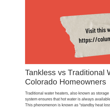
Tankless vs Traditional
Colorado Homeowners
Traditional water heaters, also known as storage 
system ensures that hot water is always available
This phenomenon is known as “standby heat loss” a