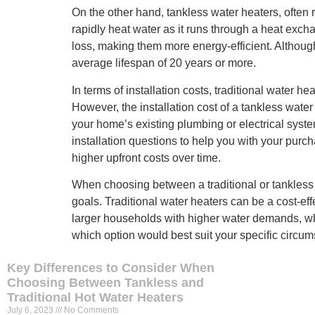
On the other hand, tankless water heaters, often
rapidly heat water as it runs through a heat excha
loss, making them more energy-efficient. Although t
average lifespan of 20 years or more.
In terms of installation costs, traditional water
However, the installation cost of a tankless wate
your home’s existing plumbing or electrical syst
installation questions to help you with your purch
higher upfront costs over time.
When choosing between a traditional or tankless 
goals. Traditional water heaters can be a cost-ef
larger households with higher water demands, whe
which option would best suit your specific circu
Key Differences to Consider When
Choosing Between Tankless and
Traditional Hot Water Heaters
July 6, 2023
No Comments