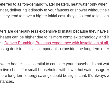
 referred to as “on-demand” water heaters, heat water only whe
nger, delivering it directly to your faucets or shower without the
hey tend to have a higher initial cost, they also tend to last lon
 heaters are generally less expensive to install because they ha
r heater can be higher due to its more complex technology, and i
em.
Denver Plumbing Pros has experience with installation of all 
asing decision. It’s also important to consider the long-term ene
water heater, it’s essential to consider your household’s hot w
fective choice for small households with lower hot water usage, 
re long-term energy savings could be significant. It’s always w
mstances.