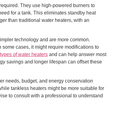
n required. They use high-powered burners to
 need for a tank. This eliminates standby heat
ger than traditional water heaters, with an
ve simpler technology and are more common.
n some cases, it might require modifications to
types of water heaters
and can help answer most
rgy savings and longer lifespan can offset these
ater needs, budget, and energy conservation
while tankless heaters might be more suitable for
ise to consult with a professional to understand