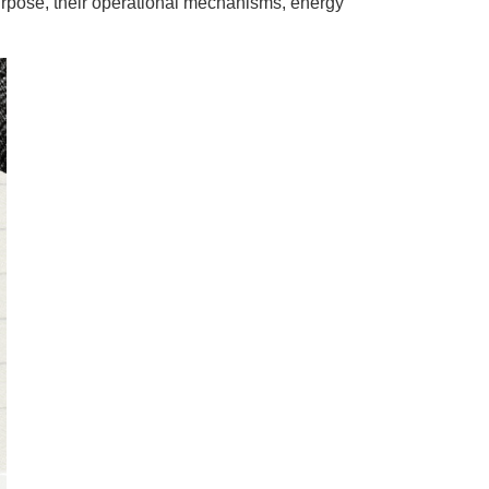
urpose, their operational mechanisms, energy