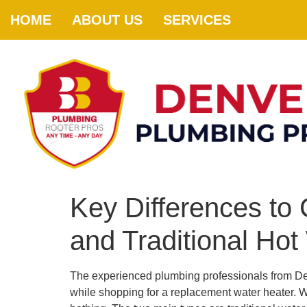
HOME
ABOUT US
SERVICES
Key Differences t
and Traditional Hot
The experienced plumbing professionals from De
while shopping for a replacement water heater. W