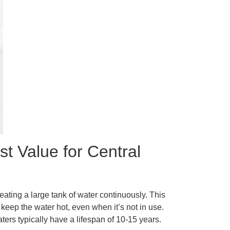
t Value for Central
eating a large tank of water continuously. This
keep the water hot, even when it’s not in use.
ers typically have a lifespan of 10-15 years.