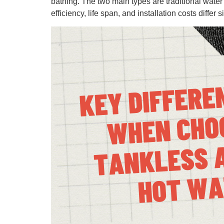
bathing. The two main types are traditional wate
efficiency, life span, and installation costs differ si