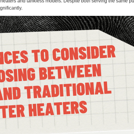
r heaters and tankless models. Despite both serving the same p
gnificantly.