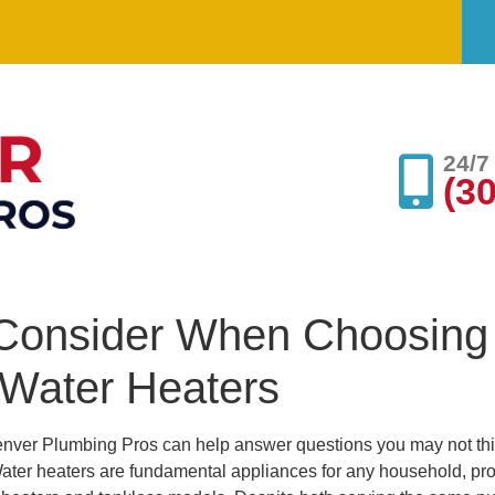
24/
(3
o Consider When Choosing
 Water Heaters
nver Plumbing Pros can help answer questions you may not th
ater heaters are fundamental appliances for any household, prov