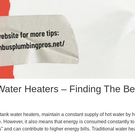
 Water Heaters – Finding The Bes
tank water heaters, maintain a constant supply of hot water by h
. However, it also means that energy is consumed constantly to 
nd can contribute to higher energy bills. Traditional water heat