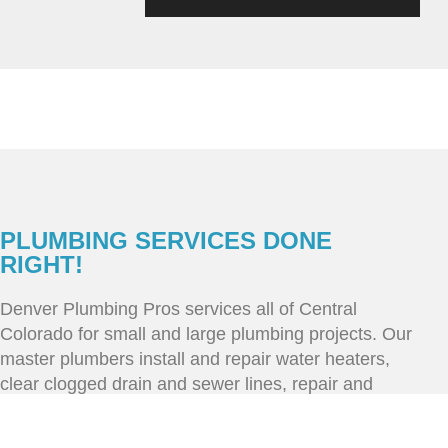
PLUMBING SERVICES DONE
RIGHT!
Denver Plumbing Pros services all of Central
Colorado for small and large plumbing projects. Our
master plumbers install and repair water heaters,
clear clogged drain and sewer lines, repair and
replace broken and old pipes. Call our office today
to schedule service day/night, we offer same day