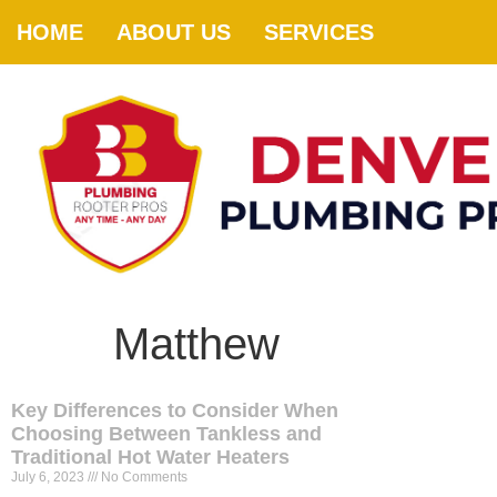
HOME
ABOUT US
SERVICES
Matthew
Key Differences to Consider When
Choosing Between Tankless and
Traditional Hot Water Heaters
July 6, 2023
No Comments