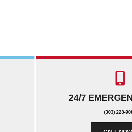
24/7 EMERGE
(303) 228-90
CALL NOW