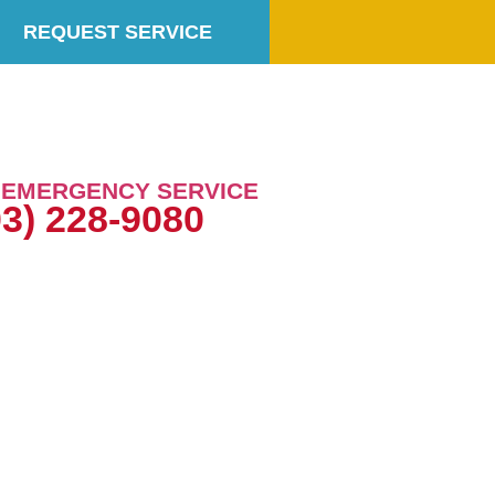
REQUEST SERVICE
7 EMERGENCY SERVICE
03) 228-9080