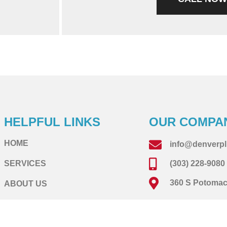
HELPFUL LINKS
OUR COMPA
HOME
info@denverp
SERVICES
(303) 228-9080
360 S Potomac 
ABOUT US