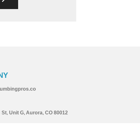
NY
lumbingpros.co
St, Unit G, Aurora, CO 80012