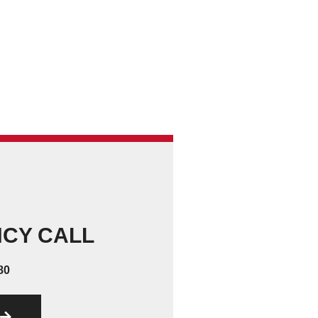
NCY CALL
80