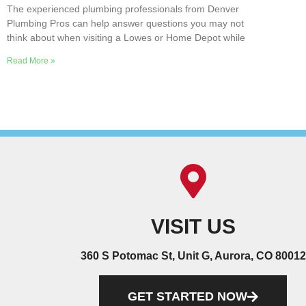
The experienced plumbing professionals from Denver
Plumbing Pros can help answer questions you may not
think about when visiting a Lowes or Home Depot while
Read More »
VISIT US
360 S Potomac St, Unit G, Aurora, CO 80012
GET STARTED NOW