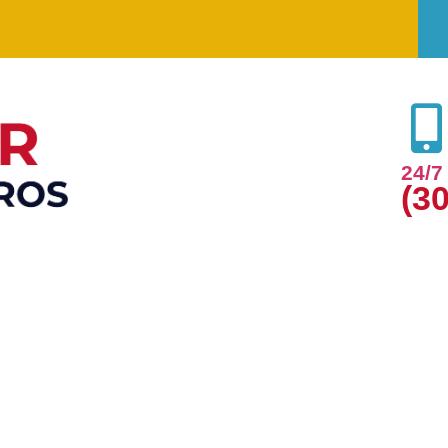
24/
(3